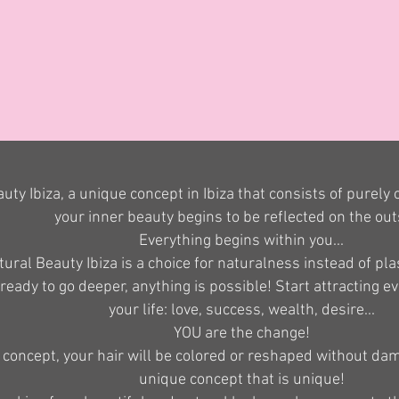
uty Ibiza, a unique concept in Ibiza that consists of purely
your inner beauty begins to be reflected on the out
Everything begins within you...
ural Beauty Ibiza is a choice for naturalness instead of plas
 ready to go deeper, anything is possible! Start attracting e
your life: love, success, wealth, desire...
YOU are the change!
 concept, your hair will be colored or reshaped without dam
unique concept that is unique!