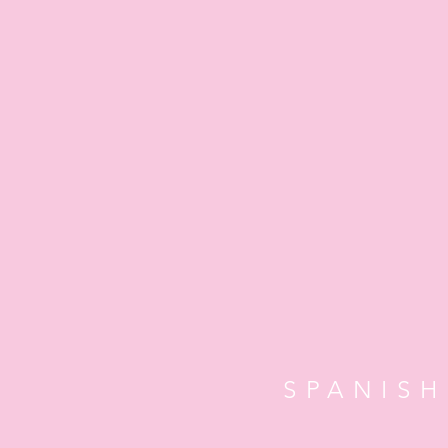
SPANISH