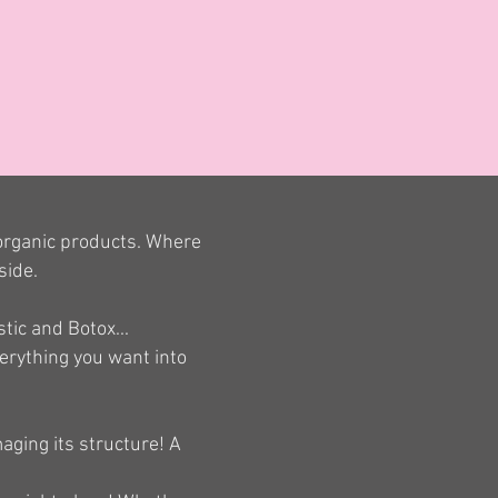
 organic products. Where
side.
tic and Botox...
verything you want into
aging its structure! A