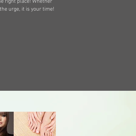
the right place! Whether
the urge, it is your time!