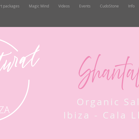
rt packages
Magic Mind
Videos
Events
CudoStone
Info
Organic Sa
Ibiza - Cala 