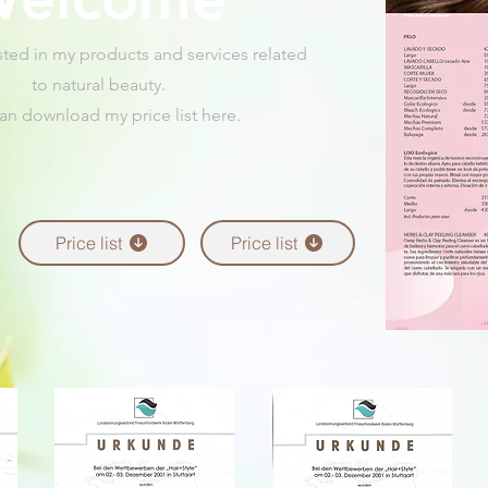
sted in my products and services related
to natural beauty.
an download my price list here.
Price list
Price list