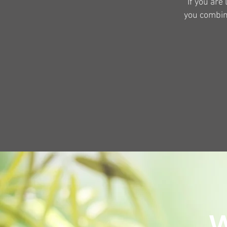
If you are
you combine
W