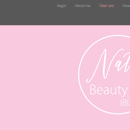
begin
About me
Über uns
Hea