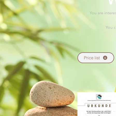
You are intere
You c
Price list