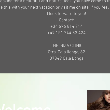
 looking for a beautiful and natural look, you have come to 
 this with your next vacation or visit me on site, if you feel 
I look forward to you!
Contact:
+34 676 814 714
+49 151 744 33 424
THE IBIZA CLINIC
Ctra. Cala llonga, 62
07849 Cala Longa
elcome