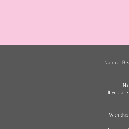
Natural Bea
Nat
If you are
With this