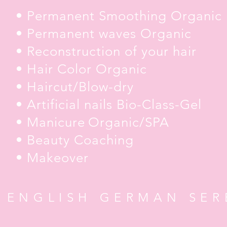
• Permanent Smoothing Organic
• Permanent waves Organic
• Reconstruction of your hair
• Hair Color Organic
• Haircut/Blow-dry
• Artificial nails Bio-Class-Gel
• Manicure
Organic/SPA
• Beauty Coaching
• Makeover
 ENGLISH GERMAN SER