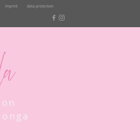
imprint
data protection
lon
Llonga